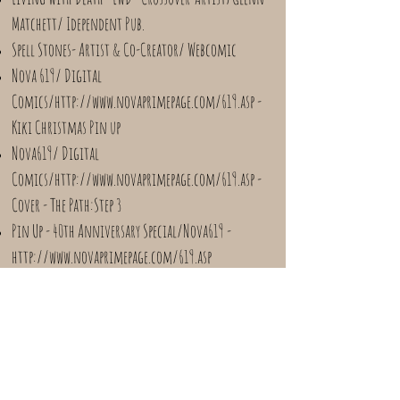
Matchett/ Idependent Pub.
Spell Stones- Artist & Co-Creator/ Webcomic
Nova 619/ Digital
Comics/
http://www.novaprimepage.com/619.asp
-
Kiki Christmas Pin up
Nova619/ Digital
Comics/
http://www.novaprimepage.com/619.asp
-
Cover - The Path:Step 3
Pin Up - 40th Anniversary Special/Nova619 -
http://www.novaprimepage.com/619.asp
Pin Up- Santa's Favorite Tales: Holiday comics for
Grown up Kids/ViZyon Entertainment
Pin Up - When We Grow Up/ Kayfabe/Wresting
Anthology/Drivethru ComicS
Headlocked Remastered- Colorist/Chapters One and