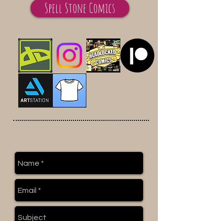
Spell Stone Comics