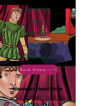
Digital ArtWork
Comic Art
Comic Colors
Sketches
Current Projects
Back Home
Illustrator/Colorist/Writer
Hi, I'm Jenny and I like to draw
and make cool things.