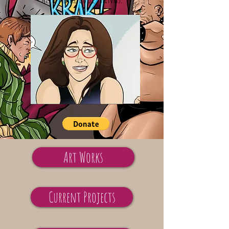
Art Works
Current Projects