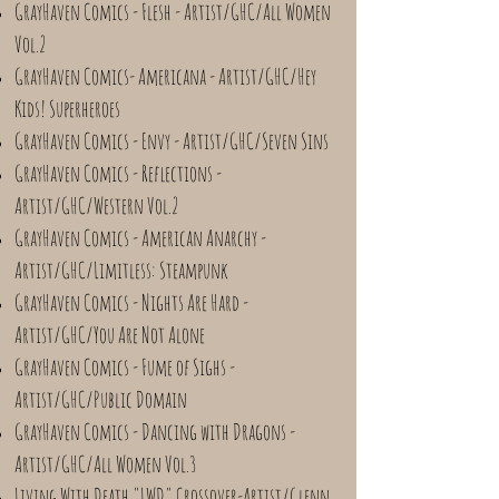
GrayHaven Comics - Flesh - Artist/GHC/All Women
Vol.2
GrayHaven Comics- Americana - Artist/GHC/Hey
Kids! Superheroes
GrayHaven Comics - Envy - Artist/GHC/Seven Sins
GrayHaven Comics - Reflections -
Artist/GHC/Western Vol.2
GrayHaven Comics - American Anarchy -
Artist/GHC/Limitless: Steampunk
GrayHaven Comics - Nights Are Hard -
Artist/GHC/You Are Not Alone
GrayHaven Comics - Fume of Sighs -
Artist/GHC/Public Domain
GrayHaven Comics - Dancing with Dragons -
Artist/GHC/All Women Vol.3
Living With Death "LWD" Crossover-Artist/Glenn