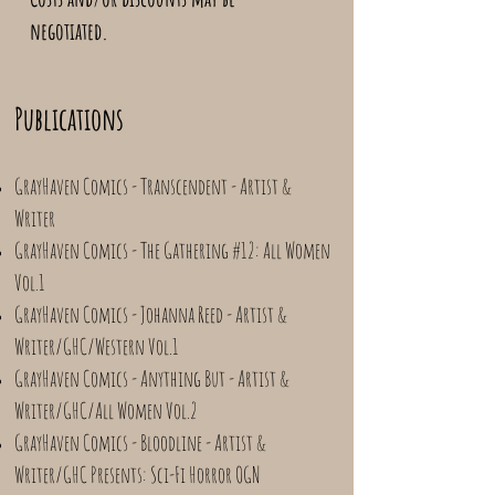
negotiated.
Publications
GrayHaven Comics - Transcendent - Artist &
Writer
GrayHaven Comics - The Gathering #12: All Women
Vol.1
GrayHaven Comics - Johanna Reed - Artist &
Writer/GHC/Western Vol.1
GrayHaven Comics - Anything But - Artist &
Writer/GHC/All Women Vol.2
GrayHaven Comics - Bloodline - Artist &
Writer/GHC Presents: Sci-Fi Horror OGN