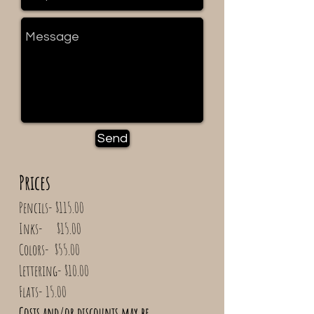
Send
Prices
​Pencils- $115.00
Inks- $15.00
Colors- $55.00
Lettering- $10.00
Flats- 15.00​
Costs and/or discounts may be