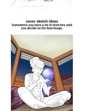
cover sketch ideas
Sometimes you have a lot of sketches until
you decide on the final image.