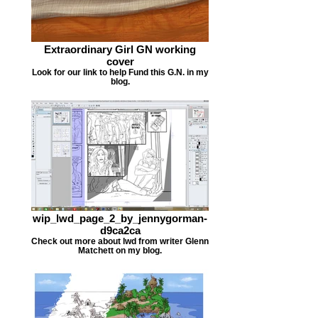
Extraordinary Girl GN working
cover
Look for our link to help Fund this G.N. in my
blog.
wip_lwd_page_2_by_jennygorman-
d9ca2ca
Check out more about lwd from writer Glenn
Matchett on my blog.