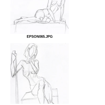
EPSON065.JPG