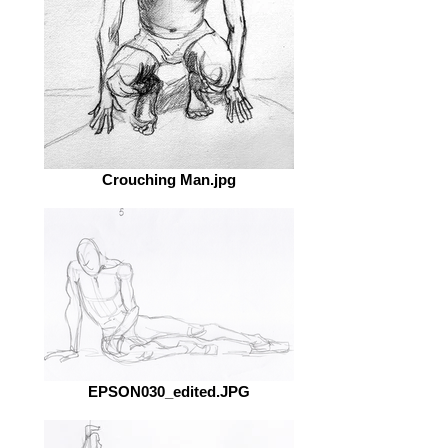
Crouching Man.jpg
EPSON030_edited.JPG