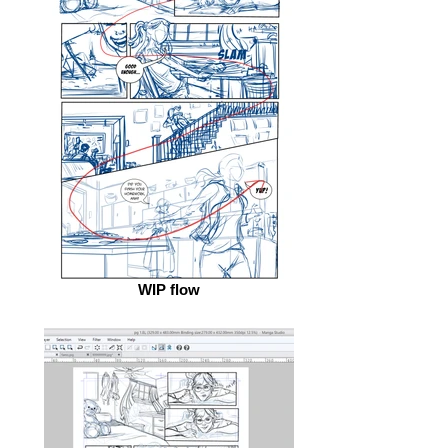
WIP flow