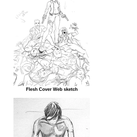
Flesh Cover Web sketch