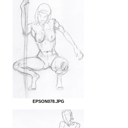
EPSON078.JPG