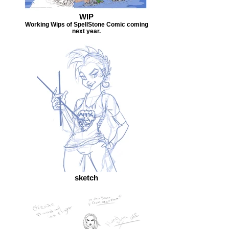
WIP
Working Wips of SpellStone Comic coming
next year.
sketch