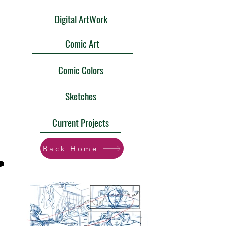
Digital ArtWork
Comic Art
Comic Colors
Sketches
Current Projects
Back Home