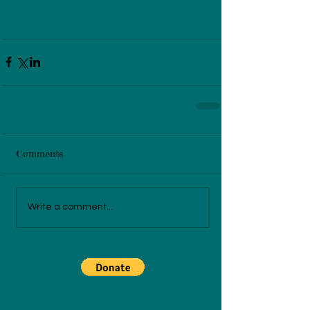
Comments
Write a comment...