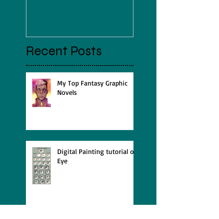
Jenny Gorma
Recent Posts
My Top Fantasy Graphic
Novels
Digital Painting tutorial of
Eye