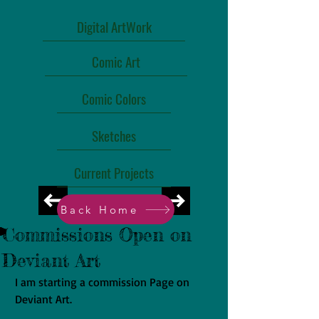
Digital ArtWork
Comic Art
Comic Colors
Sketches
Current Projects
Back Home
Commissions Open on
Deviant Art
I am starting a commission Page on 
Deviant Art.  