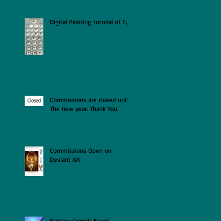
Digital Painting tutorial of Eye
Commissions are closed until
The new year. Thank You
Commissions Open on
Deviant Art
Fantasy Graphic Novel