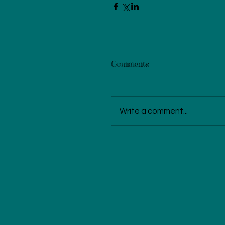
Comments
Write a comment...