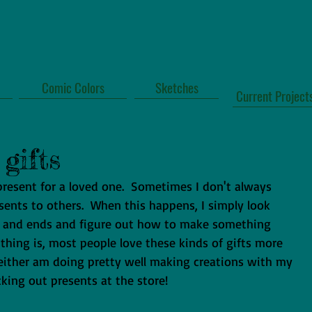
Comic Colors
Sketches
Current Project
gifts
 present for a loved one.  Sometimes I don't always 
sents to others.  When this happens, I simply look 
s and ends and figure out how to make something 
 thing is, most people love these kinds of gifts more 
I either am doing pretty well making creations with my 
icking out presents at the store! 