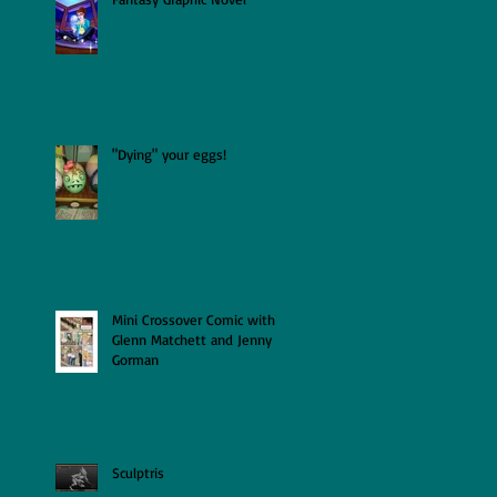
"Dying" your eggs!
Mini Crossover Comic with
Glenn Matchett and Jenny
Gorman
Sculptris