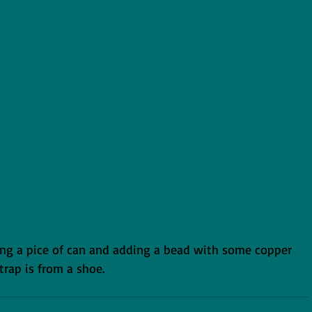
ng a pice of can and adding a bead with some copper 
strap is from a shoe.