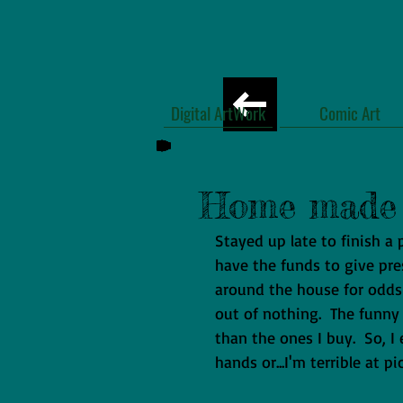
Digital ArtWork
Comic Art
Home made 
Stayed up late to finish a
have the funds to give pre
around the house for odd
out of nothing.  The funny
than the ones I buy.  So, 
hands or...I'm terrible at p