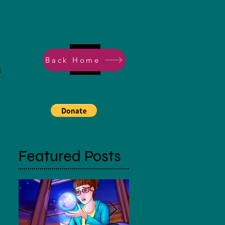
Back Home
s
Featured Posts