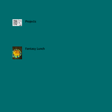
Projects
Fantasy Lunch