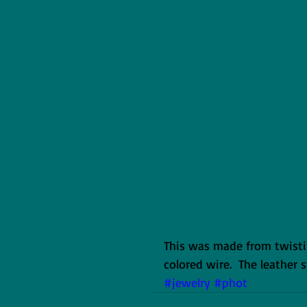
This was made from twisti
colored wire.  The leather 
#jewelry
#phot