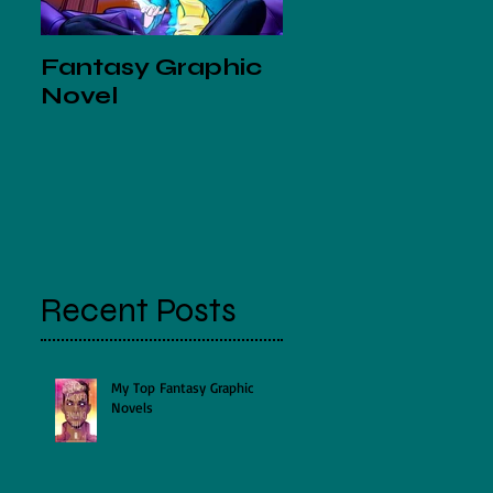
Fantasy Graphic
Mini Crossover
Novel
Comic with Gle
Matchett and
Jenny Gorman
Recent Posts
My Top Fantasy Graphic
Novels